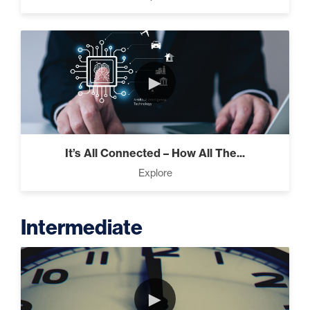
►
It’s All Connected – How All The...
Explore
Intermediate
►