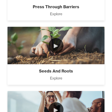
Press Through Barriers
Explore
►
Seeds And Roots
Explore
►