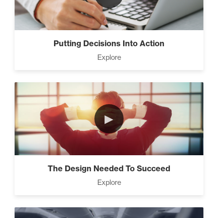
7 Steps to A Successful
Business (5)
Putting Decisions Into Action
Explore
The Leader Mindset (9)
►
10 Traits Of Magnetic People
(4)
The Design Needed To Succeed
Working With People (1)
Explore