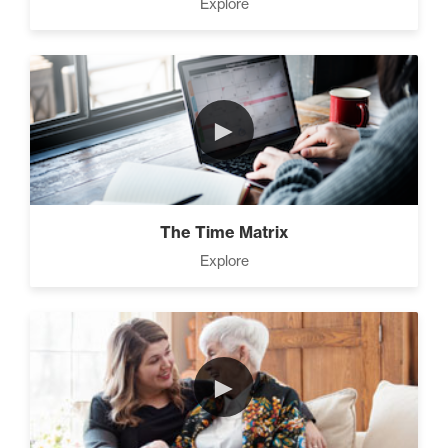
Explore
►
The Time Matrix
Explore
►