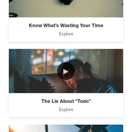
Know What’s Wasting Your Time
Explore
►
The Lie About “Toxic”
Explore