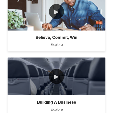
►
How To Walk into The Next
Holiday and Turn Heads (1)
Believe, Commit, Win
The 2 Neccessary Endings
Explore
You Didn’t Know About
Success (2)
The Secrets of Setting
►
SMART Goals With Your
Time (2)
Building Your Strategy To
Building A Business
Increase Influence (2)
Explore