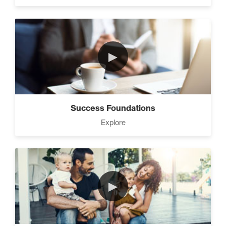
3 Steps to Successful
Planning (3)
►
Advanced Goal Setting (6)
Success Foundations
Explore
Develop A Winning Team (2)
►
How to be The Most Likable
Person in the Room (8)