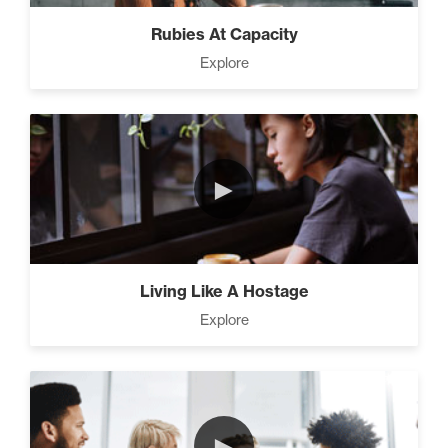
Rubies At Capacity
Explore
►
Living Like A Hostage
Explore
►