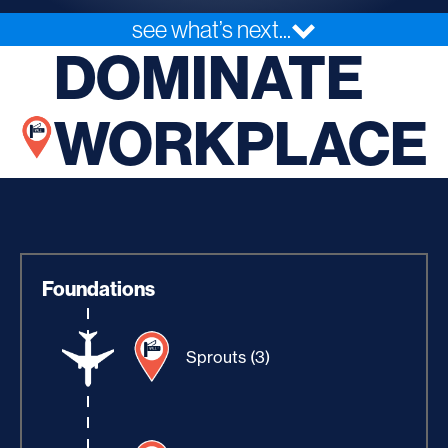
see what’s next...
DOMINATE
WORKPLACE
Foundations
Sprouts (3)