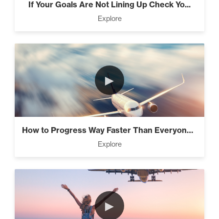
If Your Goals Are Not Lining Up Check Yo...
Explore
It’s All Connected – How All
The Laws Are Connected! (3)
►
Intermediate
Know What’s Wasting Your
Time (3)
How to Progress Way Faster Than Everyone...
Explore
The Lie About “Toxic” (10)
►
4 Tips to Stay Focused and