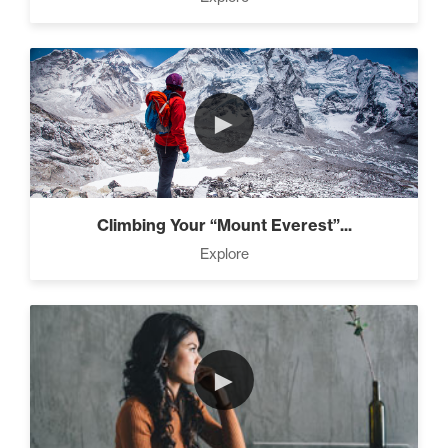
►
Climbing Your “Mount Everest”...
Explore
►