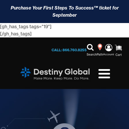
Purchase Your First Steps To Success™ ticket for
September
[gh_has_tags tags="19"]
[/gh_has_tags]
CALL: 866.760.8255
Search
Path
Account
Cart