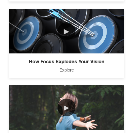
Climbing Your “Mount
►
Everest” (2)
Rubies At Capacity (1)
How Focus Explodes Your Vision
Explore
Living Like A Hostage (1)
►
The Art Of Promotion (5)