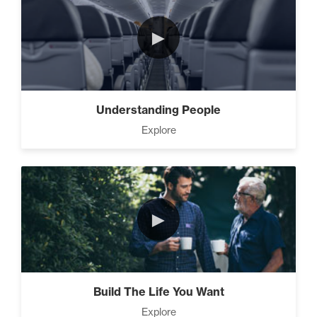
How to Close Like a Pro (3)
►
Motivation vs Manipulation
(4)
Understanding People
Explore
►
Build The Life You Want
Explore