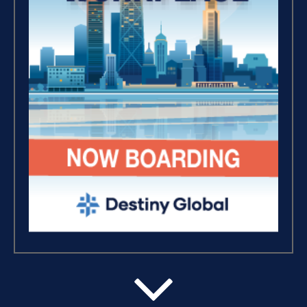
Where Is Your Faith (9)
Breaking Free, And Building
Wealth – The Road To
Financial Freedom (4)
The Extraordinary Journey
(3)
Business Essentials (1)