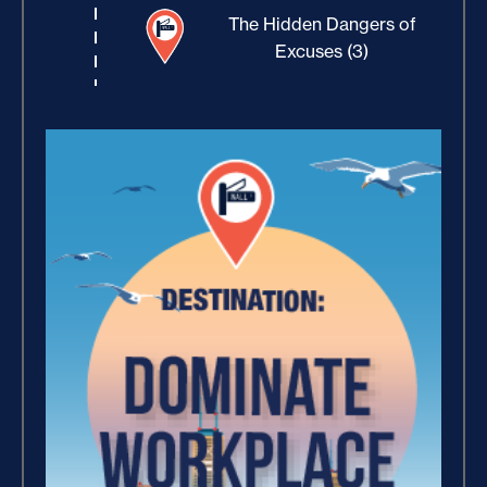
The Hidden Dangers of
Excuses (3)
Building Rapport (10)
Increase Your Value and
Results (2)
How Focus Explodes Your
Vision (2)