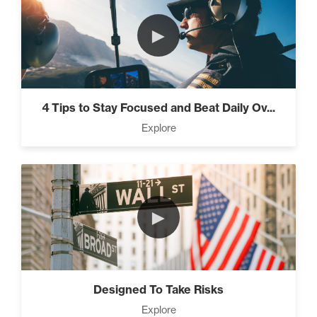
►
4 Tips to Stay Focused and Beat Daily Ov...
Explore
►
Designed To Take Risks
Explore