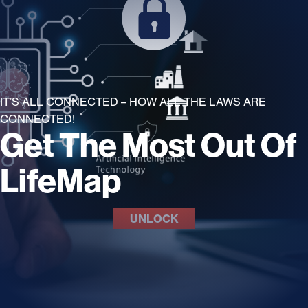
IT’S ALL CONNECTED – HOW ALL THE LAWS ARE
CONNECTED!
Get The Most Out Of
LifeMap
UNLOCK