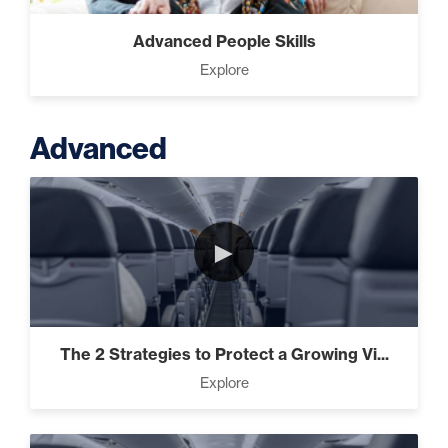
Advanced People Skills
Explore
Advanced
►
The 2 Strategies to Protect a Growing Vi...
Explore