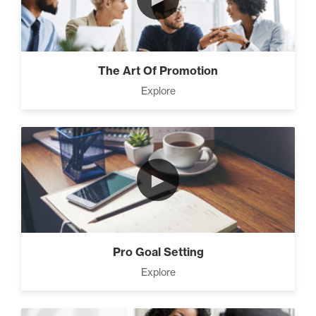
The Art Of Promotion
Explore
►
Pro Goal Setting
Explore