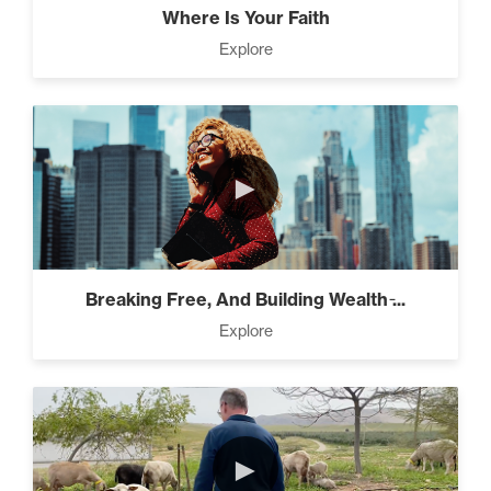
Where Is Your Faith
Explore
Pro Goal Setting (2)
►
The Power of the Pearl (3)
Breaking Free, And Building Wealth ̵...
The Art of Encouragement
Explore
(2)
The Time Matrix (2)
►