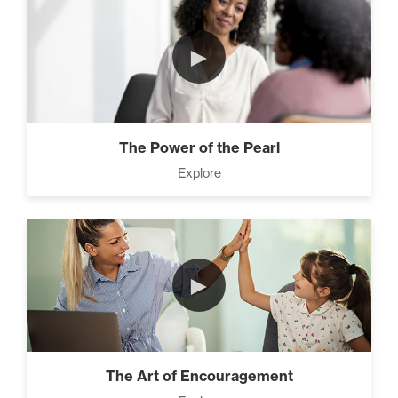
►
The Power of the Pearl
Explore
►
The Art of Encouragement