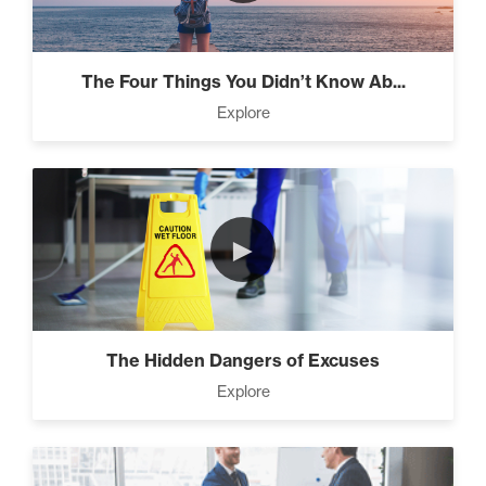
Beat Daily Overwhelm (2)
The Four Things You Didn’t Know Ab...
Explore
Designed To Take Risks (3)
Programming Your Mind (3)
►
Press Through Barriers (9)
The Hidden Dangers of Excuses
Explore
Seeds And Roots (10)