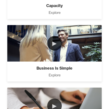
Capacity
Master Home Business
Explore
Strategies (11)
4 Ways to Improve Your
►
Prospecting Skills (4)
CEO Money Mindset (9)
Business Is Simple
Explore
9 Keys to Building an
Unstoppable Team (3)
►