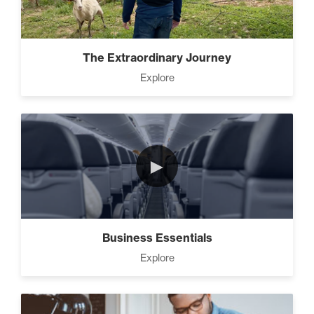
Advanced People Skills (16)
The Extraordinary Journey
Explore
Advanced
The 2 Strategies to Protect a
Growing Vision in a
Shrinking Economy (1)
►
How To Have Hard
Conversations In Your
Marriage (1)
Business Essentials
Explore
How to Actually Gain
Momentum in Your Goal (1)