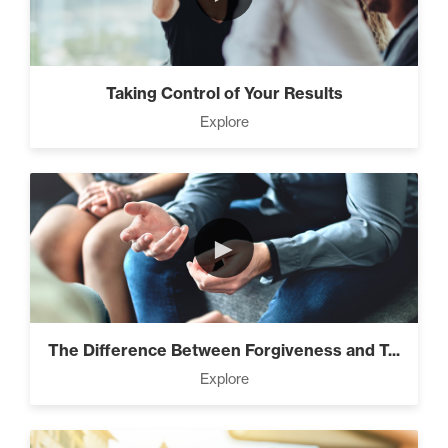
Taking Control of Your Results
Explore
►
The Difference Between Forgiveness and T...
Explore