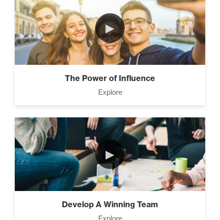
►
The Power of Influence
Explore
►
Develop A Winning Team
Explore