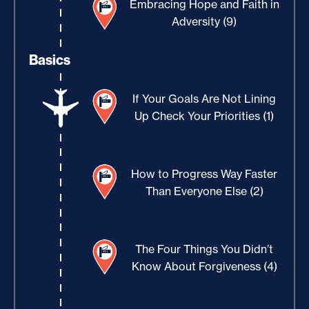
Embracing Hope and Faith in
Adversity (9)
Basics
If Your Goals Are Not Lining
Up Check Your Priorities (1)
How to Progress Way Faster
Than Everyone Else (2)
The Four Things You Didn’t
Know About Forgiveness (4)