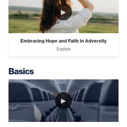
►
Putting Decisions Into Action
(2)
Embracing Hope and Faith in Adversity
Explore
The Design Needed To
Succeed (3)
Basics
Understanding People (4)
►
Build The Life You Want (8)