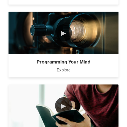
►
Programming Your Mind
Explore
►