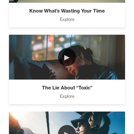
Know What’s Wasting Your Time
Explore
►
The Lie About “Toxic”
Explore