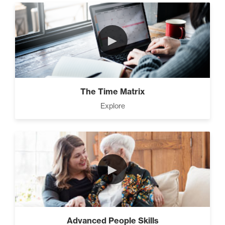
►
The Time Matrix
Explore
►
Advanced People Skills