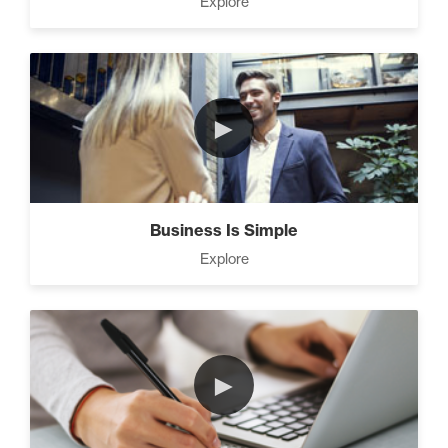
Explore
Strategies (11)
4 Ways to Improve Your
►
Prospecting Skills (4)
CEO Money Mindset (9)
Business Is Simple
Explore
9 Keys to Building an
Unstoppable Team (3)
►
7 Steps to A Successful