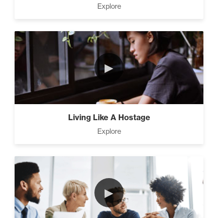
Explore
►
Living Like A Hostage
Explore
►