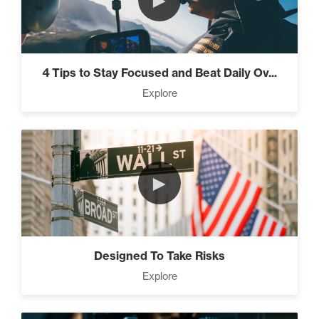
►
4 Tips to Stay Focused and Beat Daily Ov...
Explore
►
Designed To Take Risks
Explore