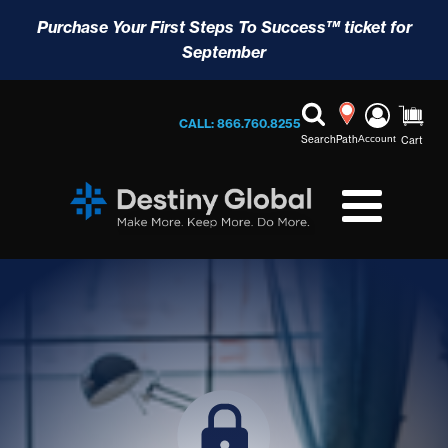
Purchase Your First Steps To Success™ ticket for
September
CALL: 866.760.8255
Search
Path
Account
Cart