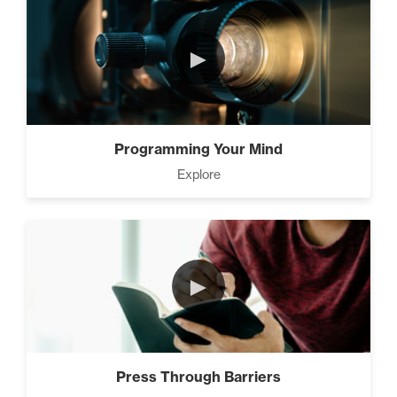
►
Programming Your Mind
Explore
►
Press Through Barriers