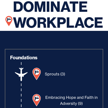
DOMINATE
WORKPLACE
Foundations
Sprouts (3)
Embracing Hope and Faith in
Adversity (9)