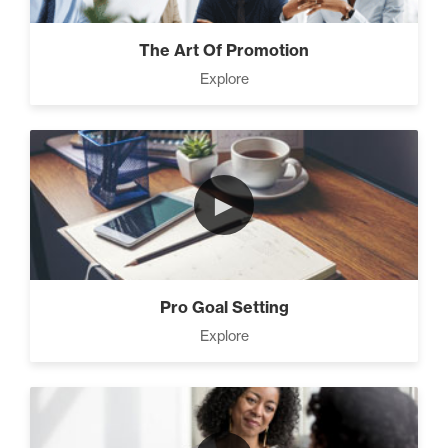
The Art Of Promotion
Explore
►
Pro Goal Setting
Explore