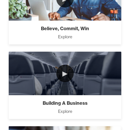
How To Walk into The Next
Holiday and Turn Heads (1)
Believe, Commit, Win
The 2 Neccessary Endings
Explore
You Didn’t Know About
Success (2)
The Secrets of Setting
►
SMART Goals With Your
Time (2)
Building Your Strategy To
Building A Business
Increase Influence (2)
Explore