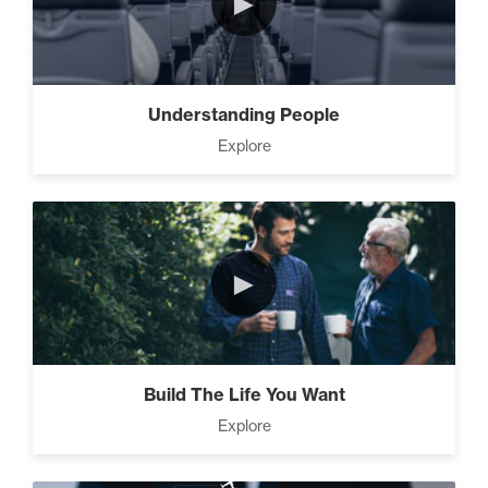
►
Motivation vs Manipulation
(4)
Understanding People
Explore
►
Build The Life You Want
Explore