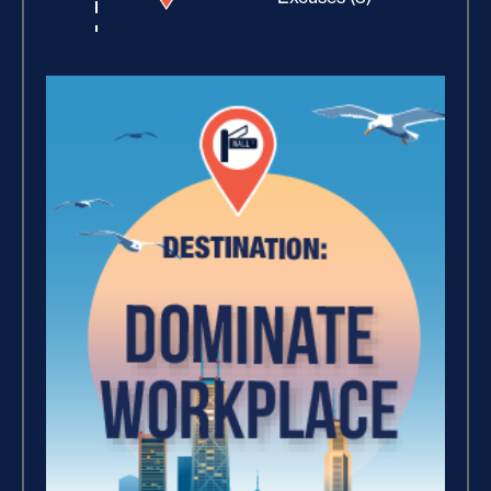
Building Rapport (10)
Increase Your Value and
Results (2)
How Focus Explodes Your
Vision (2)
Where Is Your Faith (9)