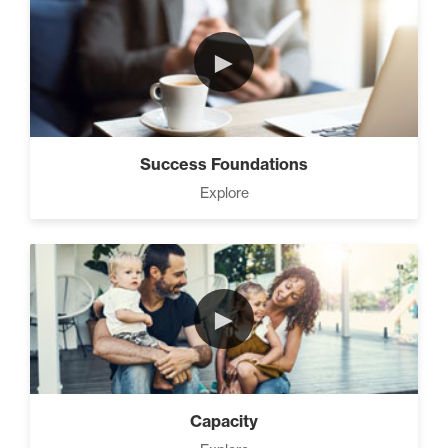
3 Steps to Successful
Planning (3)
►
Advanced Goal Setting (6)
Success Foundations
Explore
Develop A Winning Team (2)
►
How to be The Most Likable
Person in the Room (8)
Capacity
Master Home Business