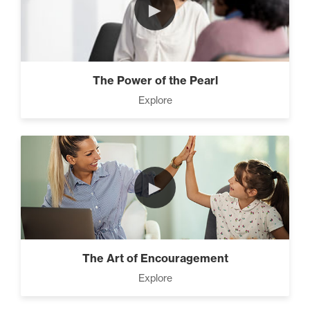
►
The Power of the Pearl
Explore
►
The Art of Encouragement
Explore