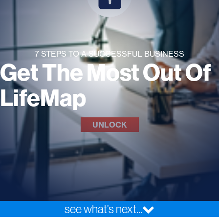
7 STEPS TO A SUCCESSFUL BUSINESS
Get The Most Out Of
LifeMap
UNLOCK
see what’s next...