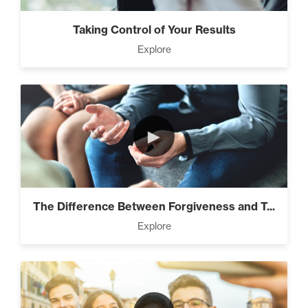
Taking Control of Your Results
Explore
►
The Difference Between Forgiveness and T...
Explore