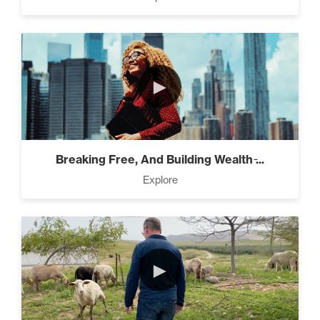
Pro Goal Setting (2)
►
The Power of the Pearl (3)
Breaking Free, And Building Wealth ̵...
The Art of Encouragement
Explore
(2)
The Time Matrix (2)
►