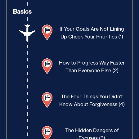
Basics
If Your Goals Are Not Lining
Up Check Your Priorities (1)
How to Progress Way Faster
Than Everyone Else (2)
The Four Things You Didn’t
Know About Forgiveness (4)
The Hidden Dangers of
Excuses (3)