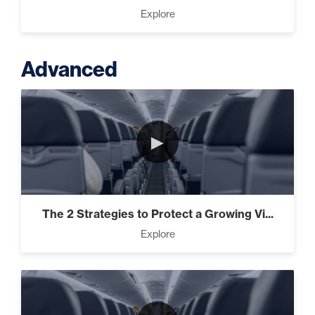
Explore
Advanced
►
The 2 Strategies to Protect a Growing Vi...
Explore