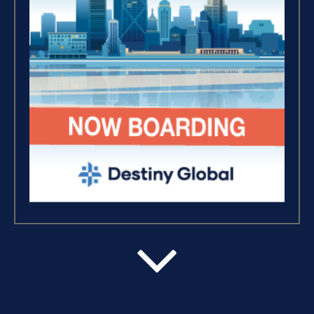
Breaking Free, And Building
Wealth – The Road To
Financial Freedom (4)
The Extraordinary Journey
(3)
Business Essentials (1)
Believe, Commit, Win (3)