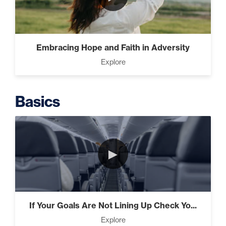
Putting Decisions Into Action
(2)
Embracing Hope and Faith in Adversity
Explore
The Design Needed To
Succeed (3)
Basics
Understanding People (4)
►
Build The Life You Want (8)
If Your Goals Are Not Lining Up Check Yo...
Explore