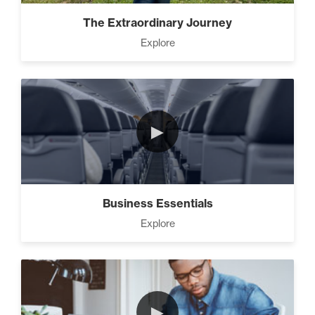
Advanced People Skills (16)
The Extraordinary Journey
Explore
Advanced
The 2 Strategies to Protect a
Growing Vision in a
Shrinking Economy (1)
►
How To Have Hard
Conversations In Your
Marriage (1)
Business Essentials
Explore
How to Actually Gain
Momentum in Your Goal (1)
►