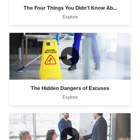
The Four Things You Didn’t Know Ab...
Explore
Designed To Take Risks (3)
Programming Your Mind (3)
►
Press Through Barriers (9)
The Hidden Dangers of Excuses
Explore
Seeds And Roots (10)
►