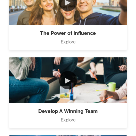
►
The Power of Influence
Explore
►
Develop A Winning Team
Explore