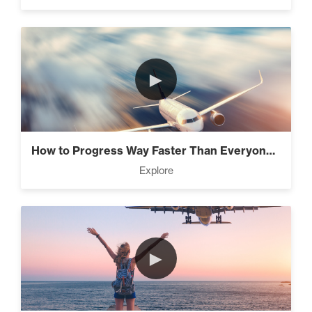
It’s All Connected – How All
The Laws Are Connected! (3)
►
Intermediate
Know What’s Wasting Your
Time (3)
How to Progress Way Faster Than Everyone...
Explore
The Lie About “Toxic” (10)
►
4 Tips to Stay Focused and
Beat Daily Overwhelm (2)