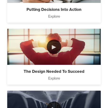
Business (5)
Putting Decisions Into Action
Explore
The Leader Mindset (9)
►
10 Traits Of Magnetic People
(4)
The Design Needed To Succeed
Working With People (1)
Explore
How to Close Like a Pro (3)