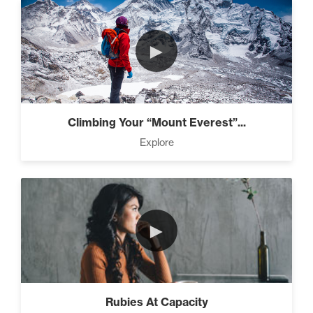
►
Climbing Your “Mount Everest”...
Explore
►
Rubies At Capacity