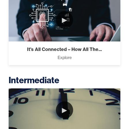
►
It’s All Connected – How All The...
Explore
Intermediate
►