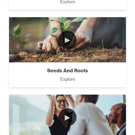
Explore
►
Seeds And Roots
Explore
►