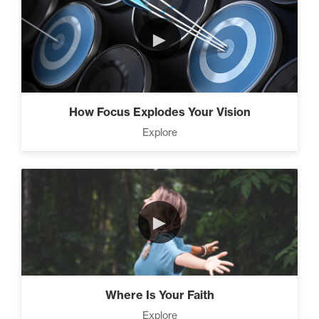
Climbing Your “Mount
►
Everest” (2)
Rubies At Capacity (1)
How Focus Explodes Your Vision
Explore
Living Like A Hostage (1)
►
The Art Of Promotion (5)
Where Is Your Faith
Explore