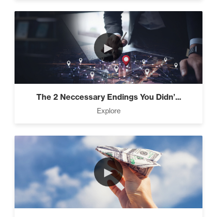
►
The 2 Neccessary Endings You Didn’...
Explore
►