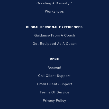
Creating A Dynasty™
Workshops
GLOBAL PERSONAL EXPERIENCES
Guidance From A Coach
Get Equipped As A Coach
MENU
Account
Call Client Support
Email Client Support
Terms Of Service
Privacy Policy