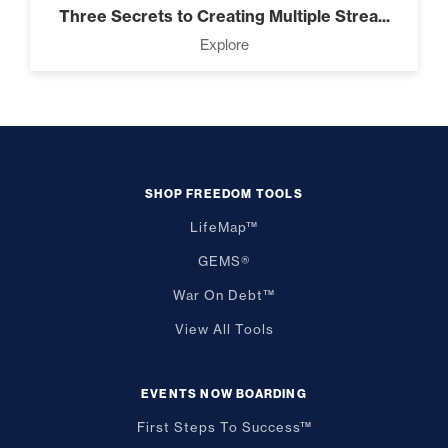
Three Secrets to Creating Multiple Strea...
Explore
SHOP FREEDOM TOOLS
LifeMap™
GEMS®
War On Debt™
View All Tools
EVENTS NOW BOARDING
First Steps To Success™