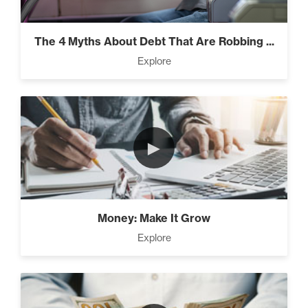
Everest” (2)
The 4 Myths About Debt That Are Robbing ...
Explore
Rubies At Capacity (1)
►
Money Reprogramming (5)
Money: Make It Grow
Living Like A Hostage (1)
Explore
Pro Goal Setting (2)