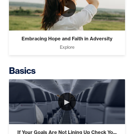
►
Intermediate
The Secrets of Top Level
Embracing Hope and Faith in Adversity
Investors That Will Transform
Explore
Your Future (2)
Basics
Designed To Take Risks (3)
►
Programming Your Mind (3)
If Your Goals Are Not Lining Up Check Yo...