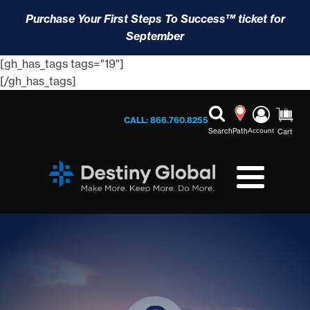
Purchase Your First Steps To Success™ ticket for
September
[gh_has_tags tags="19"]
[/gh_has_tags]
CALL: 866.760.8255
Search
Path
Account
Cart