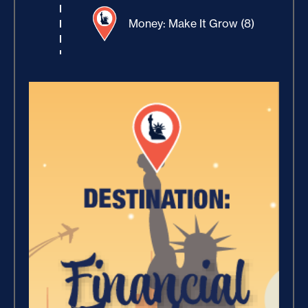
Money: Make It Grow (8)
Winning With Money (9)
Increase Your Value and
Results (2)
Where Is Your Faith (9)
Breaking Free, And Building