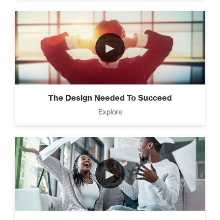
►
The Design Needed To Succeed
Explore
►