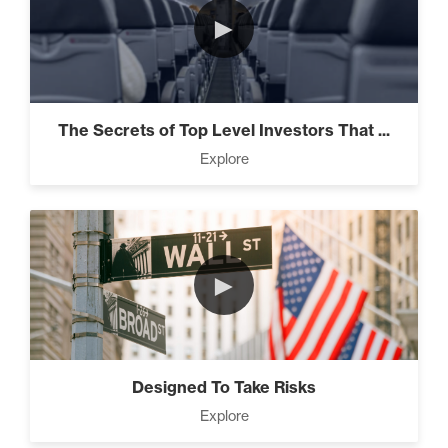
►
The Secrets of Top Level Investors That ...
Explore
►
Designed To Take Risks
Explore