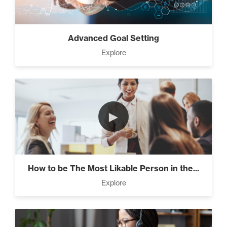
Advanced Goal Setting
Explore
►
How to be The Most Likable Person in the...
Explore