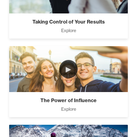
Taking Control of Your Results
Explore
►
The Power of Influence
Explore