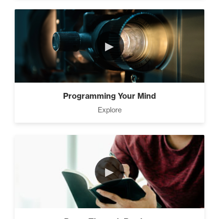
►
Programming Your Mind
Explore
►