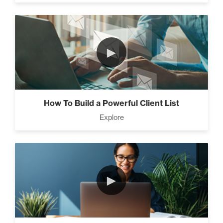
►
How To Build a Powerful Client List
Explore
►