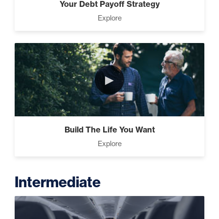
Your Debt Payoff Strategy
Explore
►
Build The Life You Want
Explore
Intermediate