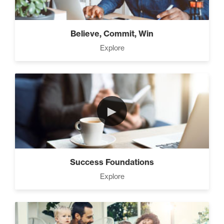
Believe, Commit, Win
Explore
►
Success Foundations
Explore