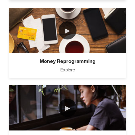
►
Money Reprogramming
Explore
►