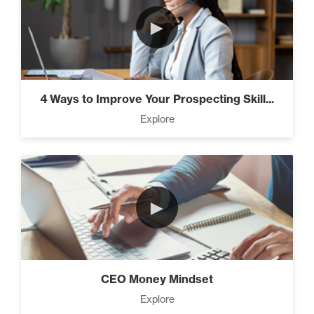
►
4 Ways to Improve Your Prospecting Skill...
Explore
►
CEO Money Mindset
Explore