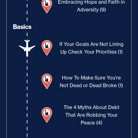
Embracing Hope and Faith in
Adversity (9)
Basics
If Your Goals Are Not Lining
Up Check Your Priorities (1)
How To Make Sure You’re
Not Dead or Dead Broke (1)
The 4 Myths About Debt
That Are Robbing Your
Peace (4)