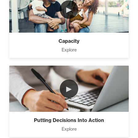
►
Capacity
Explore
►
Putting Decisions Into Action
Explore