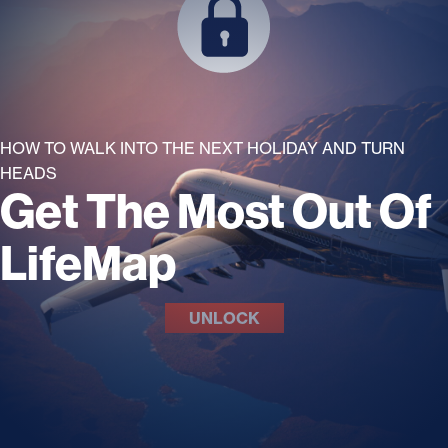
HOW TO WALK INTO THE NEXT HOLIDAY AND TURN
HEADS
Get The Most Out Of
LifeMap
UNLOCK