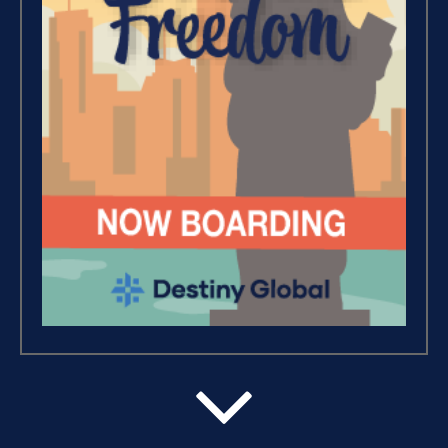
Wealth – The Road To
Financial Freedom (4)
Debt Freedom 101 (1)
Believe, Commit, Win (3)
Success Foundations (9)