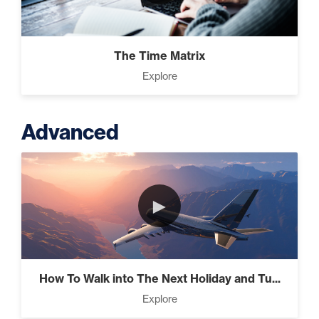
The Time Matrix
Explore
Advanced
►
How To Walk into The Next Holiday and Tu...
Explore