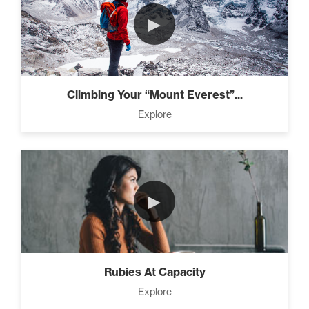
►
Climbing Your “Mount Everest”...
Explore
►
Rubies At Capacity
Explore