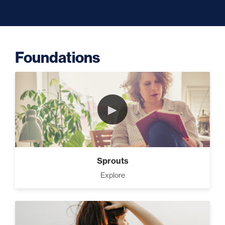
Capacity (5)
Foundations
Putting Decisions Into Action
(2)
►
The Design Needed To
Succeed (3)
Sprouts
Your Debt Payoff Strategy (7)
Explore
Build The Life You Want (8)