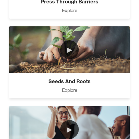
Press Through Barriers
Explore
►
Seeds And Roots
Explore
►