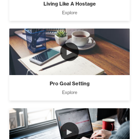
Living Like A Hostage
Explore
►
Pro Goal Setting
Explore
►