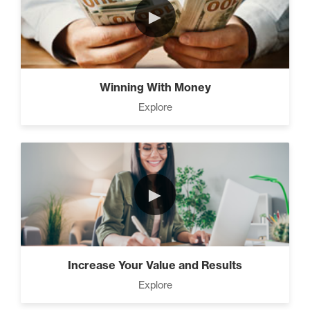
►
The Time Matrix (2)
Winning With Money
Explore
Advanced
How To Walk into The Next
Holiday and Turn Heads (1)
►
The 2 Neccessary Endings
You Didn’t Know About
Success (2)
Increase Your Value and Results
Explore
A Strategic roadmap to