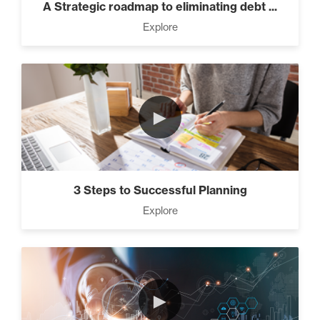
A Strategic roadmap to eliminating debt ...
Explore
►
3 Steps to Successful Planning
Explore
►