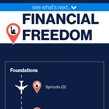
see what’s next...
FINANCIAL
FREEDOM
Foundations
Sprouts (3)