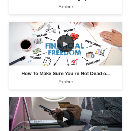
Press Through Barriers (9)
Explore
Seeds And Roots (10)
►
Taking Control of Your
Results (2)
How To Make Sure You’re Not Dead o...
Explore
The Power of Influence (2)
►
Climbing Your “Mount